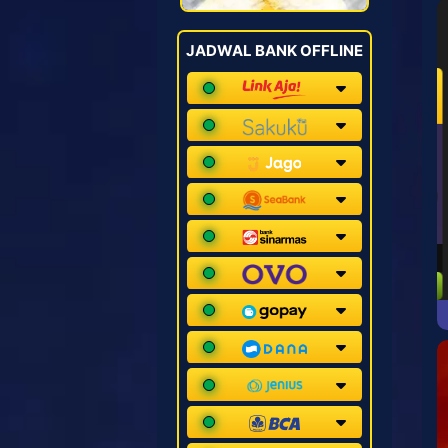
JADWAL BANK OFFLINE
LA LIGA SPANYOL
LA LIGA SPANYOL
16/08 - 10:00 PM
16/08 - 10:00 PM
H
A
H
A
 Vallecano
Celta Vigo
Osasuna
RCD Espanyol
Levante
-1.05
-0.50
HDP
0.50
1.06
Odds
-1.21
-0.50
HDP
0.50
1.05
Odds
-1.20
Celta Vigo vs Osasuna
RCD Espanyo... vs Levante
PLAY
PLAY