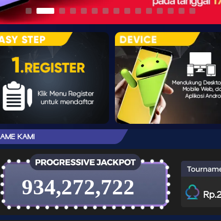
AME KAMI
934,272,722
Rp.