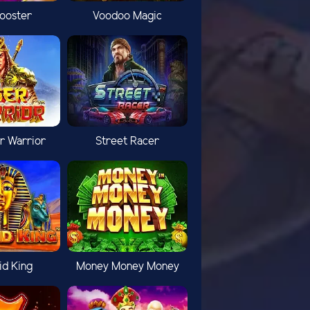
Booster
Voodoo Magic
r Warrior
Street Racer
id King
Money Money Money