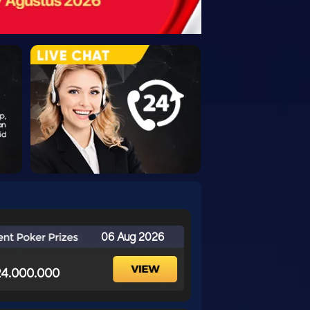
06 Aug 2026
24.000.000