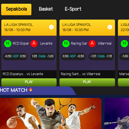
Sepakbola
Basket
E-Sport
LA LIGA SPANYOL
LIGUE 1 PRANCIS
LIGA
16/08 - 10:00 PM
22/08 - 1:45 AM
22/0
H
A
H
A
H
Racing Santander
Villarreal
Marseille
Strasbourg
0.50
HDP
-0.50
-1.31
Odds
-1.13
-1.00
HDP
1.00
1.08
Odds
-1.26
-2.00
Racing Sant... vs Villarreal
Marseille vs Strasbourg
Arsena
PLAY
PLAY
HOT MATCH