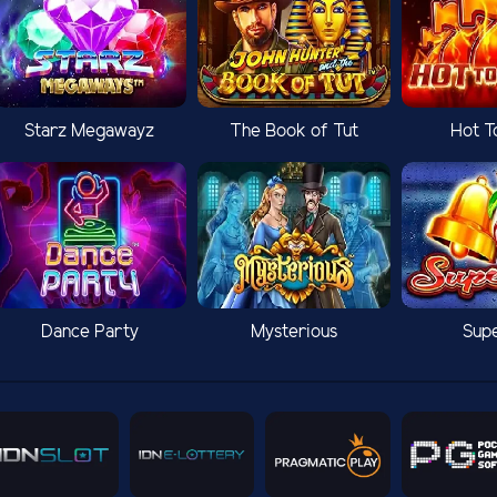
Starz Megawayz
The Book of Tut
Hot T
Dance Party
Mysterious
Sup