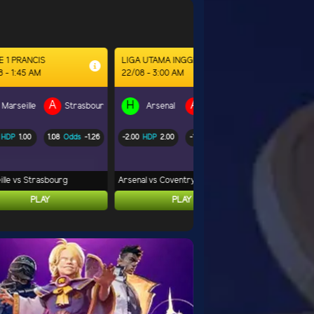
 UTAMA INGGRIS
LIGA UTAMA INGGRIS
LIGA UTAMA
8 - 3:00 AM
22/08 - 7:30 PM
22/08 - 10:0
A
H
A
H
Arsenal
Coventry City
Hull City
Manchester United
Everto
HDP
2.00
-1.02
Odds
-1.11
1.25
HDP
-1.25
-1.12
Odds
-1.01
-0.50
HDP
0.5
l vs Coventry Ci...
Hull City vs Manchester...
Everton vs Cry
PLAY
PLAY