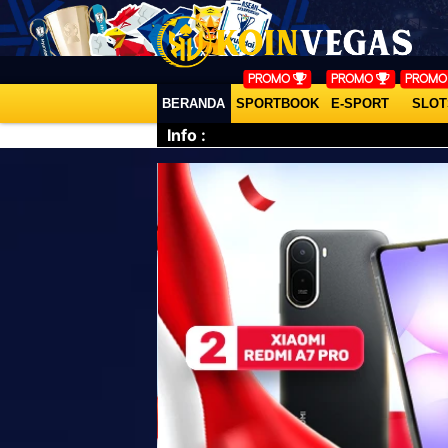
PROMO
PROMO
PROM
BERANDA
SPORTBOOK
E-SPORT
SLOT
Info :
Selamat Datang di KOINVEGAS! 