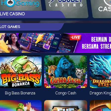
LIVE CASINO
LOT GAMES
Big Bass Bonanza
Congo Cash