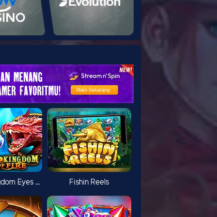
Dragon Kingdom Eyes of Fire
Fishin Reels