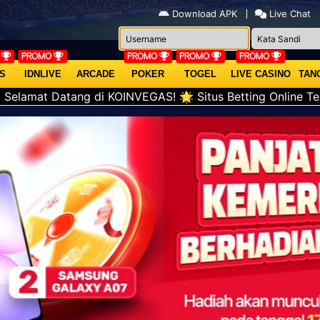
Download APK
Live Chat
O
PROMO
PROMO
PROMO
PROMO
S
IDNLIVE
ARCADE
POKER
TOGEL
LIVE CASINO
TAN
 Situs Betting Online Terbesar di Indonesia! | Deposit mu