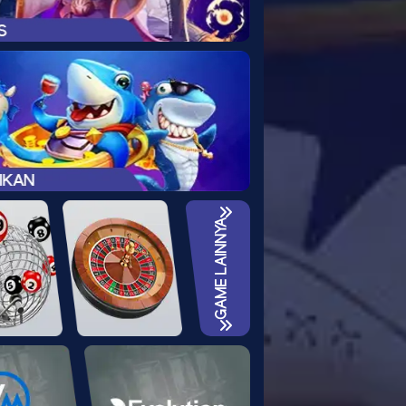
GAME LAINNYA