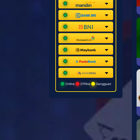
Online
Offline
Gangguan