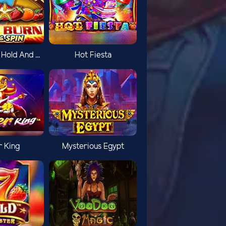
Hot To Burn Hold And Spin
Hot Fiesta
r King
Mysterious Egypt