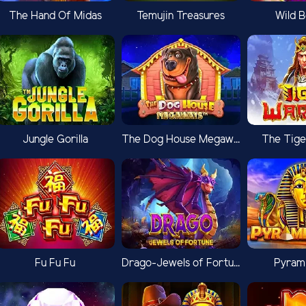
The Hand Of Midas
Temujin Treasures
Wild 
Jungle Gorilla
The Dog House Megaways
The Tige
Fu Fu Fu
Drago-Jewels of Fortune
Pyram