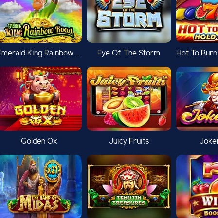
Emerald King Rainbow Road
Eye Of The Storm
Golden Ox
Juicy Fruits
Joke