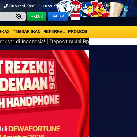
Hubungi Kami
Lupa Kata Sandi?
DAFTAR
GKAS
TEMBAK IKAN
REFERRAL
PROMOSI
lai Rp10.000 | Turnamen slot spesial kemerdekaan HUT RI | 