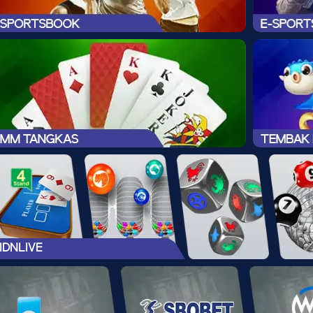
IDNLIVE