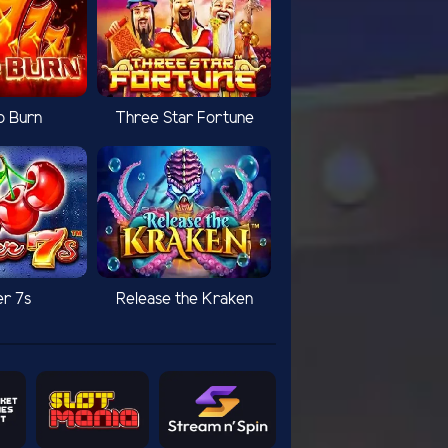
o Burn
Three Star Fortune
er 7s
Release the Kraken